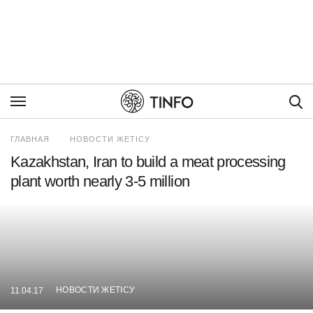
Пои
ГЛАВНАЯ
НОВОСТИ ЖЕТІСУ
Kazakhstan, Iran to build a meat processing
plant worth nearly 3-5 million
НОВОСТИ ЖЕТІСУ
11.04.17