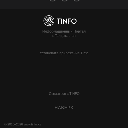
Информационный Портал
г. Талдыкорган
Установите приложение Tinfo
Связаться с TINFO
НАВЕРХ
© 2015–2026
www.tinfo.kz