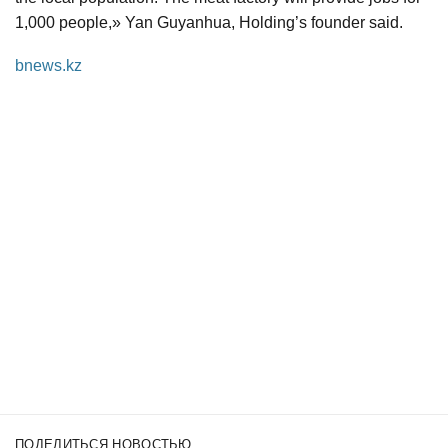
1,000 people,» Yan Guyanhua, Holding’s founder said.
bnews.kz
ПОДЕЛИТЬСЯ НОВОСТЬЮ