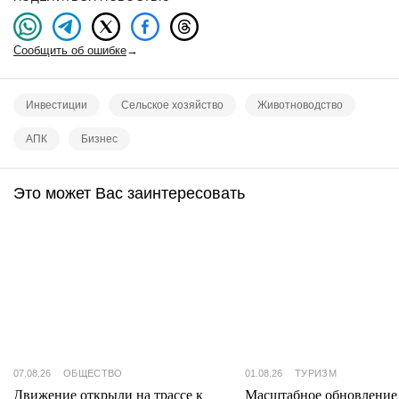
Сообщить об ошибке
→
Инвестиции
Сельское хозяйство
Животноводство
АПК
Бизнес
Это может Вас заинтересовать
07.08.26
ОБЩЕСТВО
01.08.26
ТУРИЗМ
Движение открыли на трассе к
Масштабное обновление