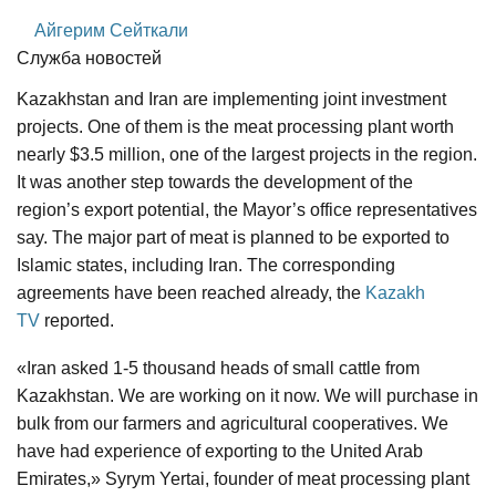
Айгерим Сейткали
Служба новостей
Kazakhstan and Iran are implementing joint investment
projects. One of them is the meat processing plant worth
nearly $3.5 million, one of the largest projects in the region.
It was another step towards the development of the
region’s export potential, the Mayor’s office representatives
say. The major part of meat is planned to be exported to
Islamic states, including Iran. The corresponding
agreements have been reached already, the
Kazakh
TV
reported.
«Iran asked 1-5 thousand heads of small cattle from
Kazakhstan. We are working on it now. We will purchase in
bulk from our farmers and agricultural cooperatives. We
have had experience of exporting to the United Arab
Emirates,» Syrym Yertai, founder of meat processing plant