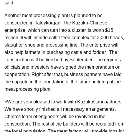
said.
Another meat processing plant is planned to be
constructed in Taldykorgan. The Kazakh-Chinese
enterprise, which can turn into a cluster, is worth $15
million. It will include cattle feed complex for 3,000 heads,
slaughter shop and processing line. The enterprise will
also help farmers in purchasing cattle and fodder. The
construction will be finished by September. The region’s
officials and investors have signed the memorandum on
cooperation. Right after that, business partners have laid
the capsule in the foundation of the future building of the
meat processing plant.
«We are very pleased to work with Kazakhstani partners.
We have shortly finished all necessary arrangements.
China’s team of engineers will be involved in the
construction. The rest of the builders will be recruited from
the local population. The meat factory will provide jobs for