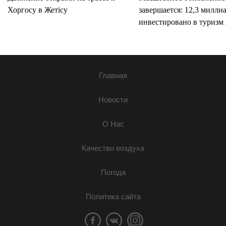
Хоргосу в Жетісу
завершается: 12,3 милли
инвестировано в туризм 
Главная
Новости
О Нас
Качество воздуха
Погода
Политика сайта