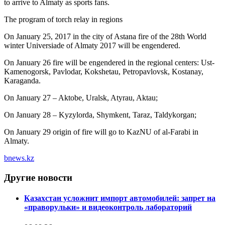
to arrive to Almaty as sports fans.
The program of torch relay in regions
On January 25, 2017 in the city of Astana fire of the 28th World
winter Universiade of Almaty 2017 will be engendered.
On January 26 fire will be engendered in the regional centers: Ust-
Kamenogorsk, Pavlodar, Kokshetau, Petropavlovsk, Kostanay,
Karaganda.
On January 27 – Aktobe, Uralsk, Atyrau, Aktau;
On January 28 – Kyzylorda, Shymkent, Taraz, Taldykorgan;
On January 29 origin of fire will go to KazNU of al-Farabi in
Almaty.
bnews.kz
Другие новости
Казахстан усложнит импорт автомобилей: запрет на
«праворульки» и видеоконтроль лабораторий