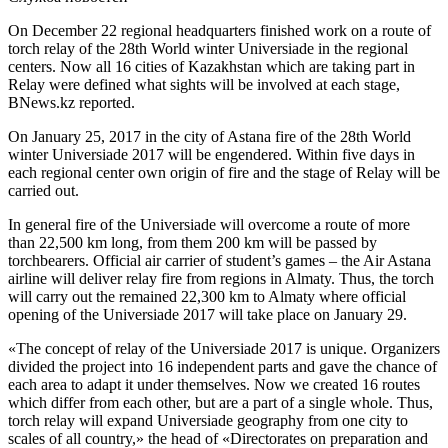
On December 22 regional headquarters finished work on a route of
torch relay of the 28th World winter Universiade in the regional
centers. Now all 16 cities of Kazakhstan which are taking part in
Relay were defined what sights will be involved at each stage,
BNews.kz reported.
On January 25, 2017 in the city of Astana fire of the 28th World
winter Universiade 2017 will be engendered. Within five days in
each regional center own origin of fire and the stage of Relay will be
carried out.
In general fire of the Universiade will overcome a route of more
than 22,500 km long, from them 200 km will be passed by
torchbearers. Official air carrier of student’s games – the Air Astana
airline will deliver relay fire from regions in Almaty. Thus, the torch
will carry out the remained 22,300 km to Almaty where official
opening of the Universiade 2017 will take place on January 29.
«The concept of relay of the Universiade 2017 is unique. Organizers
divided the project into 16 independent parts and gave the chance of
each area to adapt it under themselves. Now we created 16 routes
which differ from each other, but are a part of a single whole. Thus,
torch relay will expand Universiade geography from one city to
scales of all country,» the head of «Directorates on preparation and