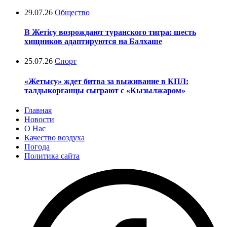
29.07.26
Общество
В Жетісу возрождают туранского тигра: шесть
хищников адаптируются на Балхаше
25.07.26
Спорт
«Жетысу» ждет битва за выживание в КПЛ:
талдыкорганцы сыграют с «Кызылжаром»
Главная
Новости
О Нас
Качество воздуха
Погода
Политика сайта