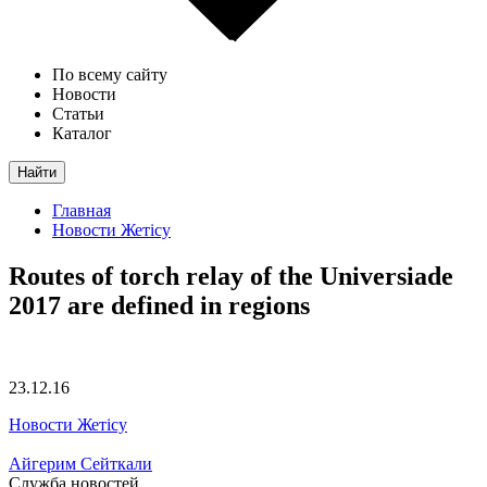
По всему сайту
Новости
Статьи
Каталог
Найти
Главная
Новости Жетісу
Routes of torch relay of the Universiade
2017 are defined in regions
23.12.16
Новости Жетісу
Айгерим Сейткали
Служба новостей