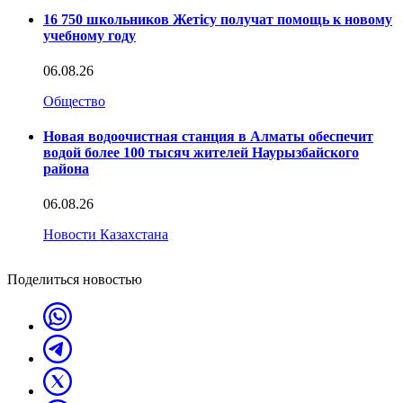
16 750 школьников Жетісу получат помощь к новому
учебному году
06.08.26
Общество
Новая водоочистная станция в Алматы обеспечит
водой более 100 тысяч жителей Наурызбайского
района
06.08.26
Новости Казахстана
Поделиться новостью