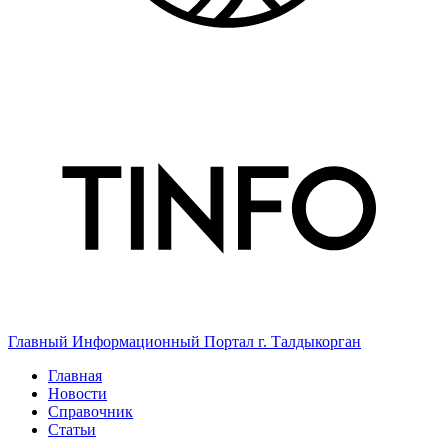
Главный Информационный Портал г. Талдыкорган
Главная
Новости
Справочник
Статьи