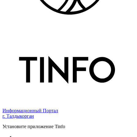
Информационный Портал
г. Талдыкорган
Установите приложение Tinfo