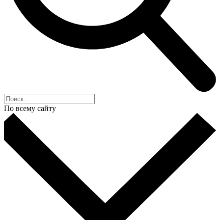
По всему сайту