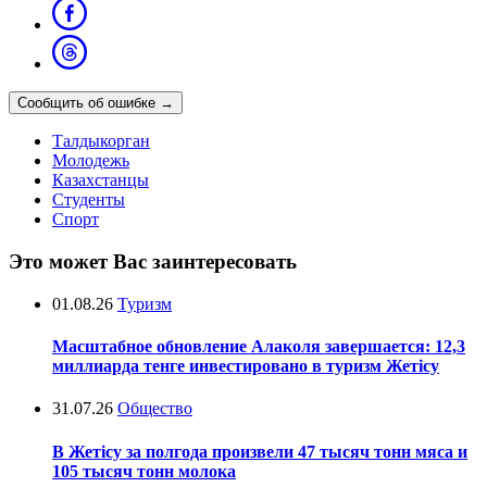
Сообщить об ошибке
→
Талдыкорган
Молодежь
Казахстанцы
Студенты
Спорт
Это может Вас заинтересовать
01.08.26
Туризм
Масштабное обновление Алаколя завершается: 12,3
миллиарда тенге инвестировано в туризм Жетісу
31.07.26
Общество
В Жетісу за полгода произвели 47 тысяч тонн мяса и
105 тысяч тонн молока