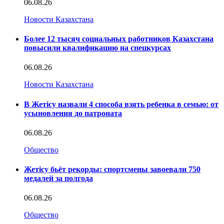
06.08.26
Новости Казахстана
Более 12 тысяч социальных работников Казахстана
повысили квалификацию на спецкурсах
06.08.26
Новости Казахстана
В Жетісу назвали 4 способа взять ребенка в семью: от
усыновления до патроната
06.08.26
Общество
Жетісу бьёт рекорды: спортсмены завоевали 750
медалей за полгода
06.08.26
Общество