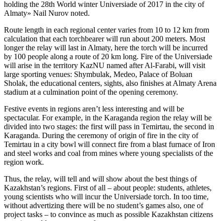
holding the 28th World winter Universiade of 2017 in the city of
Almaty» Nail Nurov noted.
Route length in each regional center varies from 10 to 12 km from
calculation that each torchbearer will run about 200 meters. Most
longer the relay will last in Almaty, here the torch will be incurred
by 100 people along a route of 20 km long. Fire of the Universiade
will arise in the territory KazNU named after Al-Farabi, will visit
large sporting venues: Shymbulak, Medeo, Palace of Boluan
Sholak, the educational centers, sights, also finishes at Almaty Arena
stadium at a culmination point of the opening ceremony.
Festive events in regions aren’t less interesting and will be
spectacular. For example, in the Karaganda region the relay will be
divided into two stages: the first will pass in Temirtau, the second in
Karaganda. During the ceremony of origin of fire in the city of
Temirtau in a city bowl will connect fire from a blast furnace of Iron
and steel works and coal from mines where young specialists of the
region work.
Thus, the relay, will tell and will show about the best things of
Kazakhstan’s regions. First of all – about people: students, athletes,
young scientists who will incur the Universiade torch. In too time,
without advertizing there will be no student’s games also, one of
project tasks – to convince as much as possible Kazakhstan citizens