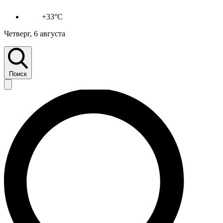
+33°C
Четверг, 6 августа
Поиск